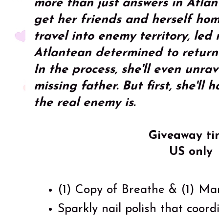
more than just answers in Atlant
get her friends and herself hom
travel into enemy territory, le
Atlantean determined to return 
In the process, she'll even unra
missing father. But first, she'll
the real enemy is.
Giveaway ti
US only
(1) Copy of Breathe & (1) Ma
Sparkly nail polish that coord