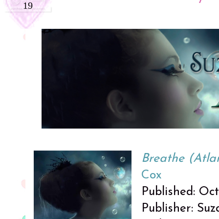
19
Breathe (Atlan
Cox
Published: Oc
Publisher: Su