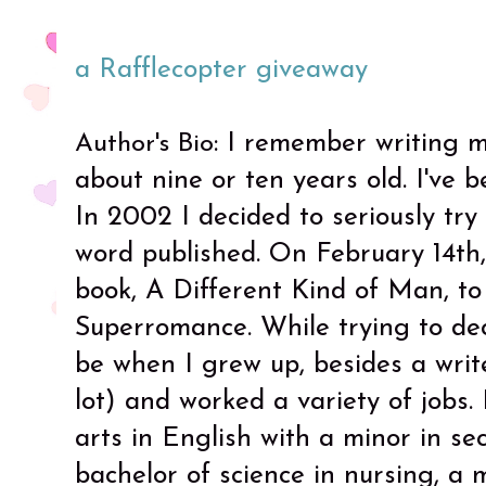
a Rafflecopter giveaway
: I remember writing m
Author's Bio
about nine or ten years old. I've b
In 2002 I decided to seriously tr
word published. On February 14th,
book, A Different Kind of Man, to
Superromance. While trying to de
be when I grew up, besides a write
lot) and worked a variety of jobs.
arts in English with a minor in se
bachelor of science in nursing, a 