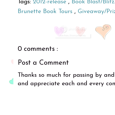
Tags:
2012-release
,
Book Blast/Bli
Brunette Book Tours
,
Giveaway/Pri
0 comments :
Post a Comment
Thanks so much for passing by and
and appreciate each and every co