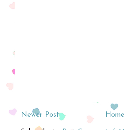
Newer Post
Home