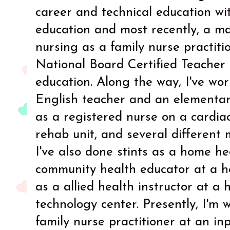
career and technical education wi
education and most recently, a ma
nursing as a family nurse practitio
National Board Certified Teacher 
education. Along the way, I've wo
English teacher and an elementary
as a registered nurse on a cardiac 
rehab unit, and several different m
I've also done stints as a home h
community health educator at a h
as a allied health instructor at a
technology center. Presently, I'm w
family nurse practitioner at an inp