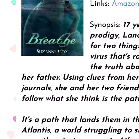
Links:
Amazo
Synopsis:
17 y
prodigy, Lane
for two things
virus that's 
the truth ab
her father. Using clues from her
journals, she and her two frien
follow what she think is the pat
It's a path that lands them in th
Atlantis, a world struggling to s