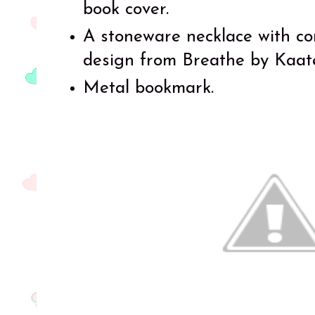
book cover.
A stoneware necklace with con
design from Breathe by Kaate
Metal bookmark.