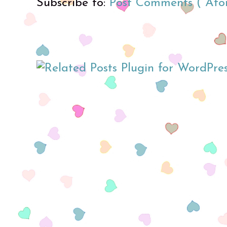
Subscribe to:
Post Comments ( Ato