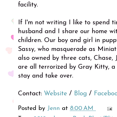
facility.
If I'm not writing I like to spend 
husband and I share our home wit
children. Our boy and girl in pup
Sassy, who masquerade as Miniat
also owned by three cats, Chase, 
are all terrorized by Gray Kitty, 
stay and take over.
Contact:
Website
/
Blog
/
Facebo
Posted by
Jenn
at
8:00 AM