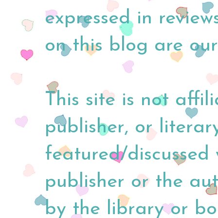
expressed in reviews
on this blog are our
This site is not affi
publisher, or litera
featured/discussed 
publisher or the au
by the library or b