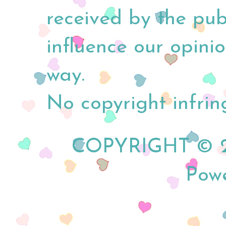
received by the pub
influence our opini
way.
No copyright infrin
COPYRIGHT © 20
Pow