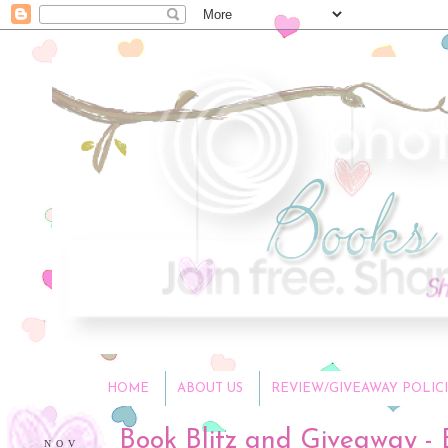
HOME
ABOUT US
REVIEW/GIVEAWAY POLICI
Book Blitz and Giveaway -
NOV