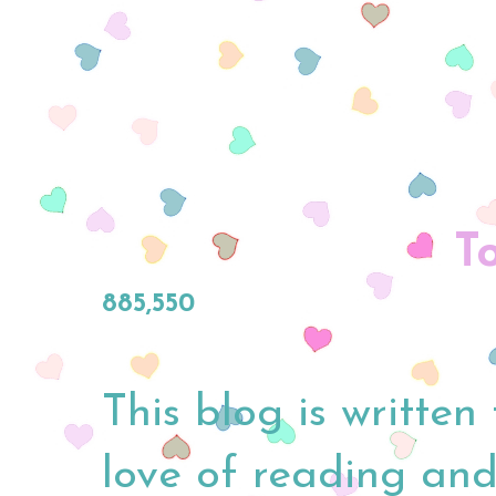
T
885,550
This blog is written
love of reading and