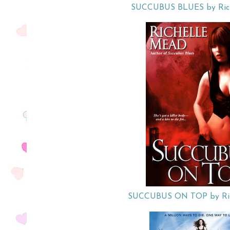
SUCCUBUS BLUES by Rich
SUCCUBUS ON TOP by Ric