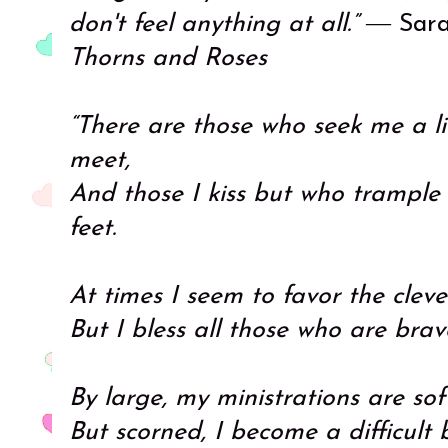
don't feel anything at all.”
― Sara
Thorns and Roses
“There are those who seek me a l
meet,
And those I kiss but who trampl
feet.
At times I seem to favor the cleve
But I bless all those who are bra
By large, my ministrations are so
But scorned, I become a difficult 