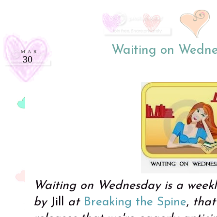
Waiting on Wedne
MAR
30
Waiting on Wednesday is a week
by
Jill
at
Breaking the Spine
,
that