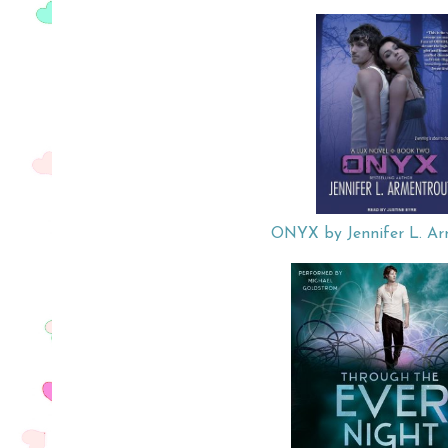
ONYX by Jennifer L. Ar