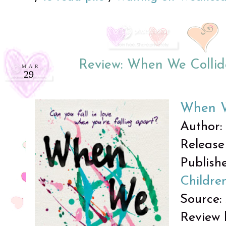
Review: When We Colli
MAR
29
When W
Author:
Release 
Publish
Childre
Source:
Review 