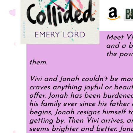
Meet Viv
and a b
the pow
them.
Vivi and Jonah couldn't be more
craves anything joyful or beauti
offer. Jonah has been burdened 
his family ever since his fathe
begins, Jonah resigns himself 
getting by. Then Vivi arrives, a
seems brighter and better. Jona