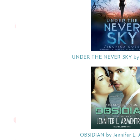
UNDER THE NEVER SKY by Ve
OBSIDIAN by Jennifer L. 