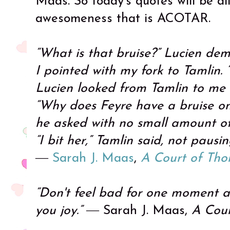
Maas. So today's quotes will be al
awesomeness that is ACOTAR.
“What is that bruise?” Lucien de
I pointed with my fork to Tamlin. “
Lucien looked from Tamlin to me
“Why does Feyre have a bruise on
he asked with no small amount o
“I bit her,” Tamlin said, not pausi
―
Sarah J. Maas
,
A Court of Tho
“Don't feel bad for one moment 
you joy.”
― Sarah J. Maas,
A Cour