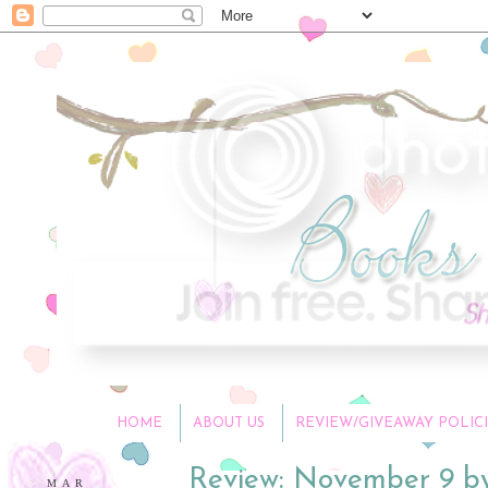
HOME
ABOUT US
REVIEW/GIVEAWAY POLICI
Review: November 9 b
MAR