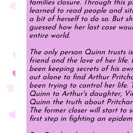
families closure. Through this 
learned to read people and sit
a bit of herself to do so. But s
guessed how her last case wou
entire world.
The only person Quinn trusts i
friend and the love of her life
been keeping secrets of his ow
out alone to find Arthur Pritch
been trying to control her life.
Quinn to Arthur's daughter, Vir
Quinn the truth about Pritcha
The former closer will start to s
first step in fighting an epidemi