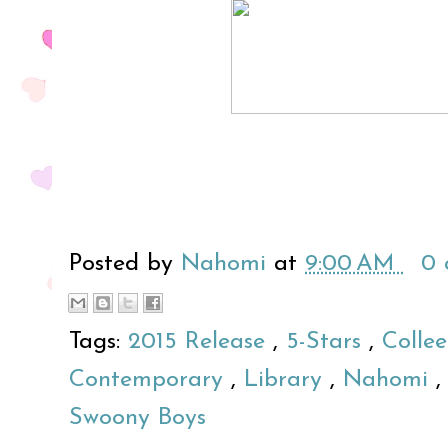
Posted by
Nahomi
at
9:00 AM
0
Tags:
2015 Release
,
5-Stars
,
Colle
Contemporary
,
Library
,
Nahomi
Swoony Boys