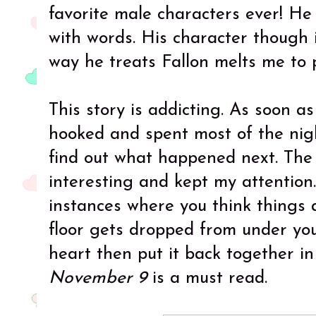
favorite male characters ever! He
with words. His character though 
way he treats Fallon melts me to p
This story is addicting. As soon a
hooked and spent most of the nigh
find out what happened next. The 
interesting and kept my attention
instances where you think things 
floor gets dropped from under yo
heart then put it back together in
November 9
is a must read.