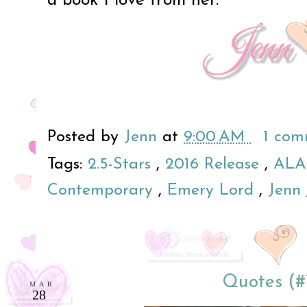
a book I love from her.
Posted by
Jenn
at
9:00 AM
1 co
Tags:
2.5-Stars
,
2016 Release
,
ALA
Contemporary
,
Emery Lord
,
Jenn
Quotes (#
MAR
28