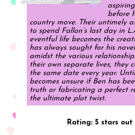
aspiring
before h
country move. Their untimely a
to spend Fallon’s last day in L
eventful life becomes the creat
has always sought for his nove
amidst the various relationship
their own separate lives, they 
the same date every year. Unti
becomes unsure if Ben has been
truth or fabricating a perfect r
the ultimate plot twist.
Rating: 5 stars out 