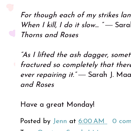
For though each of my strikes lan
When I kill, I do it slow... ”
― Sarah
Thorns and Roses
“As I lifted the ash dagger, some
fractured so completely that the
ever repairing it.”
― Sarah J. Maa
and Roses
Have a great Monday!
Posted by
Jenn
at
6:00 AM
0 co