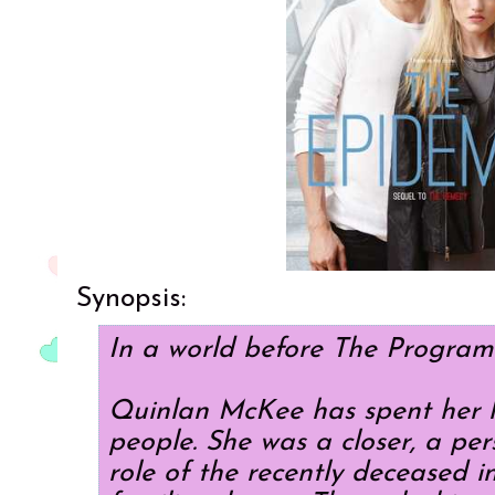
Synopsis:
In a world before The Program
Quinlan McKee has spent her li
people. She was a closer, a per
role of the recently deceased in