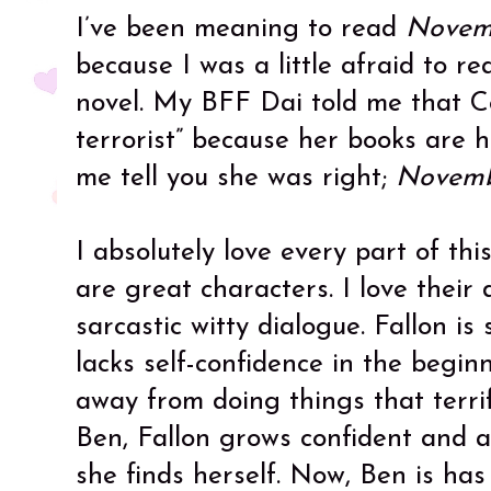
I’ve been meaning to read
Novem
because I was a little afraid to r
novel. My BFF Dai told me that Co
terrorist” because her books are 
me tell you she was right;
Novemb
I absolutely love every part of thi
are great characters. I love their
sarcastic witty dialogue. Fallon is
lacks self-confidence in the begin
away from doing things that terrif
Ben, Fallon grows confident and a
she finds herself. Now, Ben is has