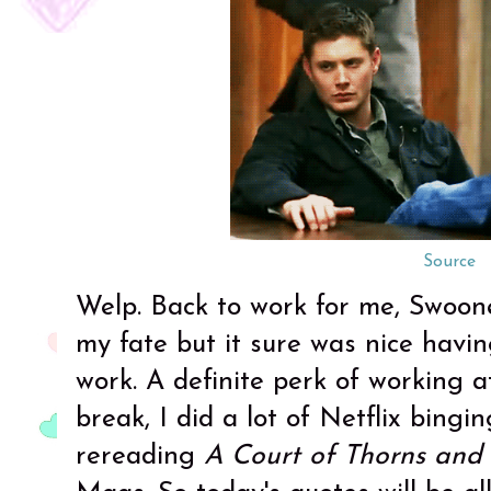
Source
Welp. Back to work for me, Swoone
my fate but it sure was nice havi
work. A definite perk of working a
break, I did a lot of Netflix bingi
rereading
A Court of Thorns and