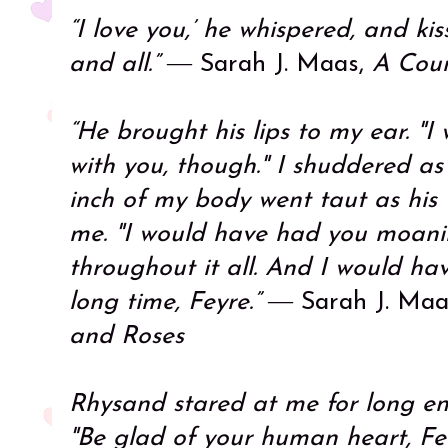
“I love you,’ he whispered, and ki
and all.”
― Sarah J. Maas,
A Cour
“He brought his lips to my ear. "
with you, though." I shuddered as
inch of my body went taut as his
me. "I would have had you moan
throughout it all. And I would hav
long time, Feyre.”
― Sarah J. Maa
and Roses
Rhysand stared at me for long en
"Be glad of your human heart, Fe