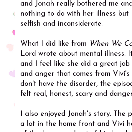
and Jonah really bothered me an
nothing to do with her illness but
selfish and inconsiderate.
What I did like from
When We Col
Lord wrote about mental illness. I
and I feel like she did a great job
and anger that comes from Vivi's 
don't have the disorder, the episo
felt real, honest, scary and dange
I also enjoyed Jonah's story. The 
a lot in the home front and Vivi h