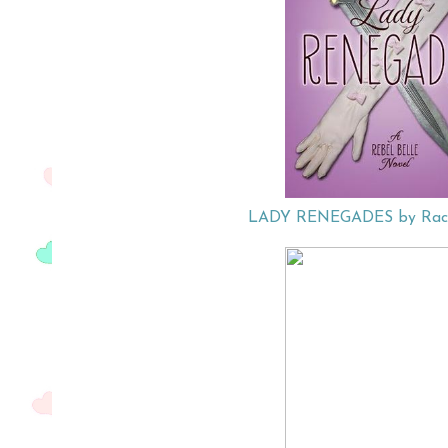
LADY RENEGADES by Rach