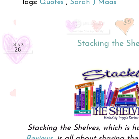
Tags:
Quotes
,
Sarah J Maas
Stacking the She
MAR
26
Stacking the Shelves, which is 
Reviews
, is all about sharing t