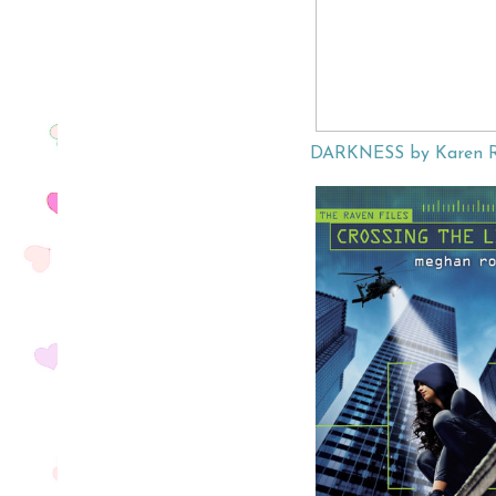
DARKNESS by Karen 