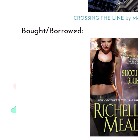
CROSSING THE LINE by Me
Bought/Borrowed: