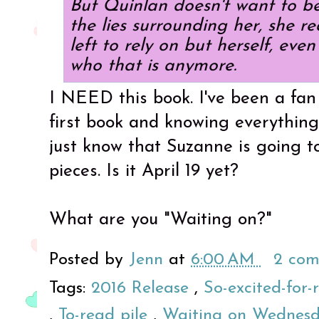
But Quinlan doesn't want to be
the lies surrounding her, she r
left to rely on but herself, eve
who that is anymore.
I NEED this book. I've been a fan 
first book and knowing everything
just know that Suzanne is going t
pieces. Is it April 19 yet?
What are you "Waiting on?"
Posted by
Jenn
at
6:00 AM
2 co
Tags:
2016 Release
,
So-excited-for-
,
To-read pile
,
Waiting on Wednes