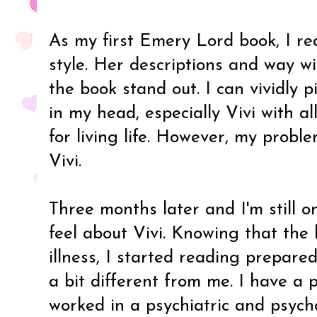
As my first Emery Lord book, I rea
style. Her descriptions and way w
the book stand out. I can vividly 
in my head, especially Vivi with a
for living life. However, my probl
Vivi.
Three months later and I'm still o
feel about Vivi. Knowing that the
illness, I started reading prepare
a bit different from me. I have a
worked in a psychiatric and psych