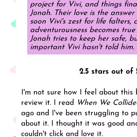
project for Vivi, and things final
Jonah. Their love is the answer
soon Vivi's zest for life falters, 
adventurousness becomes true 
Jonah tries to keep her safe, b
important Vivi hasn't told him.
2.5 stars out of 
I'm not sure how I feel about this
review it. I read
When We Collide
ago and I've been struggling to pu
about it. I thought it was good and
couldn't click and love it.