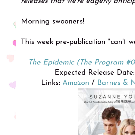
releases that we're eagerly antici
Morning swooners!
This week pre-publication "can't wa
The Epidemic (The Program #0
Expected Release Date: 
Links:
Amazon
/
Barnes & 