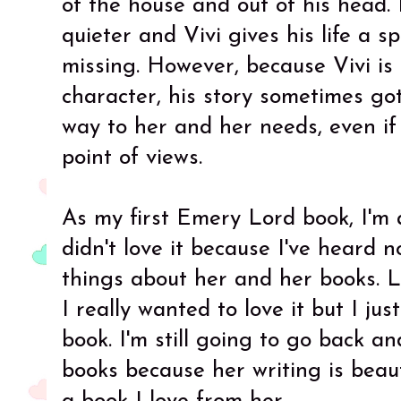
of the house and out of his head. 
quieter and Vivi gives his life a s
missing. However, because Vivi is 
character, his story sometimes go
way to her and her needs, even if 
point of views.
As my first Emery Lord book, I'm a
didn't love it because I've heard 
things about her and her books. L
I really wanted to love it but I just
book. I'm still going to go back a
books because her writing is beaut