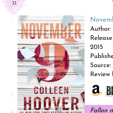
31
Novemb
Author:
Release
2015
Publish
Source:
Review 
Fallon 