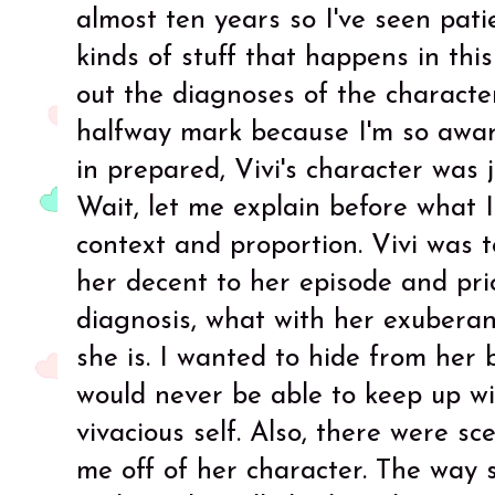
almost ten years so I've seen pat
kinds of stuff that happens in this
out the diagnoses of the character
halfway mark because I'm so aware
in prepared, Vivi's character was 
Wait, let me explain before what I
context and proportion. Vivi was 
her decent to her episode and prio
diagnosis, what with her exuberan
she is. I wanted to hide from her
would never be able to keep up wi
vivacious self. Also, there were sc
me off of her character. The way