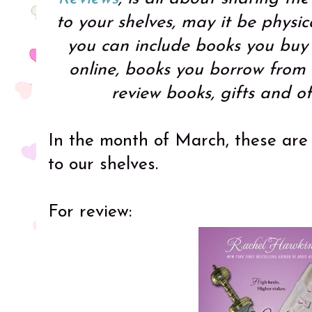
to your shelves, may it be physic
you can include books you buy i
online, books you borrow from f
review books, gifts and o
In the month of March, these are
to our shelves.
For review: